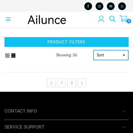
0
PRODUCT FILTERS
Showing: 36
1
2
CONTACT INFO
SERVICE SUPPORT