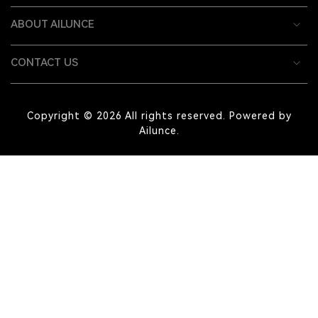
ABOUT AILUNCE
CONTACT US
Copyright © 2026 All rights reserved. Powered by
Ailunce.