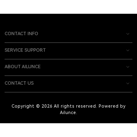
CONTACT INFO
SERVICE SUPPORT
ABOUT AILUNCE
CONTACT US
Copyright © 2026 All rights reserved. Powered by
Ailunce.