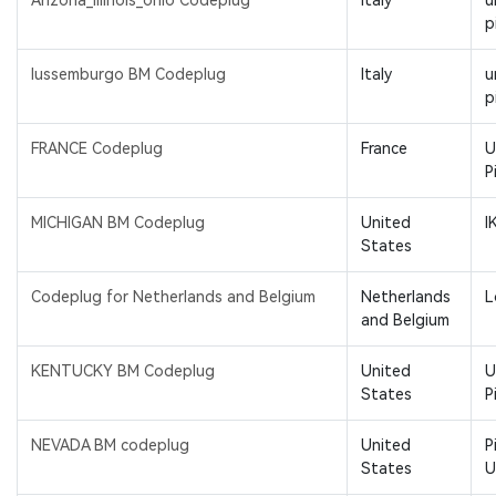
Arizona_Illinois_ohio Codeplug
Italy
u
p
lussemburgo BM Codeplug
Italy
u
p
FRANCE Codeplug
France
U
P
MICHIGAN BM Codeplug
United
I
States
Codeplug for Netherlands and Belgium
Netherlands
L
and Belgium
KENTUCKY BM Codeplug
United
U
States
P
NEVADA BM codeplug
United
P
States
U