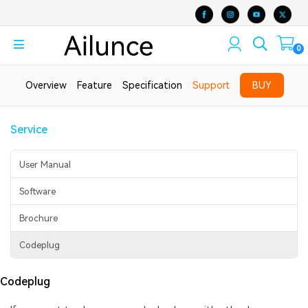
0
Overview
Feature
Specification
Support
BUY
Service
User Manual
Software
Brochure
Codeplug
Codeplug