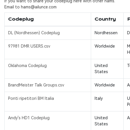
If you want to share your codeplug here with other hams.
Email to hams@ailunce.com
Codeplug
Country
P
DL (Nordhessen) Codeplug
Nordhessen
D
97981 DMR USERS.csv
Worldwide
M
H
Oklahoma Codeplug
United
T
States
BrandMeister Talk Groups.csv
Worldwide
A
Ponti ripetitori BM Italia
Italy
U
P
Andy's HD1 Codeplug
United
A
States