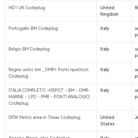
HD1 UK Codeplug
United
R
Kingdom
Portogallo BM Codeplug
Italy
u
p
Belgio BM Codeplug
Italy
u
p
Regno unito bm _ DMR+ Ponti ripetitori
Italy
u
Codeplug
p
ITALIA COMPLETO -HSPOT - BM - DMR-
Italy
u
MARINE - LPD - PMR - PONTI ANALOGICI
p
Codeplug
DFW Metro area in Texas Codeplug
United
J
States