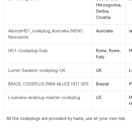
Herzegovina,
Serbia,
Croatia
AilunceHD1_codeplug_Australia (NSW)
Australia
I
Newcastle
HD1-Codeplug-Italy
Rome, Rome,
M
Italy
Lionel-Sawkins-codeplug-UK
UK
L
BRAZIL CODEPLUG PARA AILUCE HD1 GPS
Brazial
P
Louisiana-analoug-master-codeplug
US
M
H
All the codeplugs are provided by hams, use at your own risk.