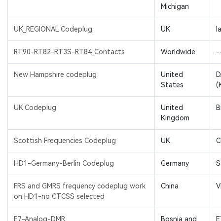
Michigan
UK_REGIONAL Codeplug
UK
I
RT90-RT82-RT3S-RT84_Contacts
Worldwide
-
New Hampshire codeplug
United
D
States
(
UK Codeplug
United
B
Kingdom
Scottish Frequencies Codeplug
UK
C
HD1-Germany-Berlin Codeplug
Germany
S
FRS and GMRS frequency codeplug work
China
V
on HD1-no CTCSS selected
E7-Analog-DMR
Bosnia and
E