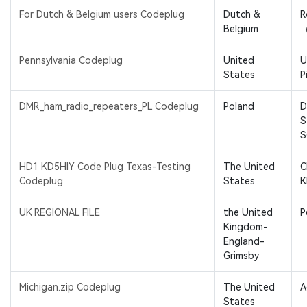
For Dutch & Belgium users Codeplug
Dutch &
R
Belgium
（
Pennsylvania Codeplug
United
U
States
P
DMR_ham_radio_repeaters_PL Codeplug
Poland
D
S
S
HD1 KD5HIY Code Plug Texas-Testing
The United
C
Codeplug
States
K
UK REGIONAL FILE
the United
P
Kingdom-
England-
Grimsby
Michigan.zip Codeplug
The United
A
States