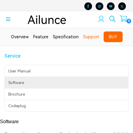
0
Overview
Feature
Specification
Support
BUY
Service
User Manual
Software
Brochure
Codeplug
Software