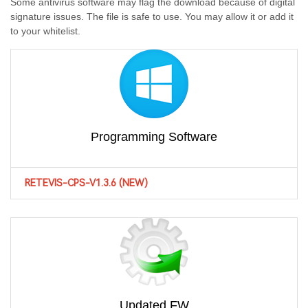
Some antivirus software may flag the download because of digital
signature issues. The file is safe to use. You may allow it or add it
to your whitelist.
Programming Software
RETEVIS-CPS-V1.3.6 (NEW)
Updated FW