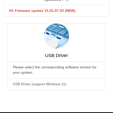
H1 Firmware update V1.01.07.53 (NEW)
USB Driver
Please select the corresponding software version for
your system.
USB Driver (support Windows 11)