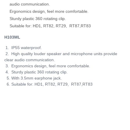
audio communication.
Ergonomics design, feel more comfortable.
Sturdy plastic 360 rotating clip.
Suitable for: HD1, RT82, RT29, RT87,RT83
H103ML
1. IP55 waterproof.
2. High quality louder speaker and microphone units provide
clear audio communication.
3. Ergonomics design, feel more comfortable.
4. Sturdy plastic 360 rotating clip.
5. With 3.5mm earphone jack.
6. Suitable for:
HD1, RT82, RT29, RT87,RT83