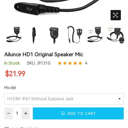
Ailunce HD1 Original Speaker Mic
In Stock
SKU:
J9131G
4
Regular
$21.99
price
Model
ADD TO CART