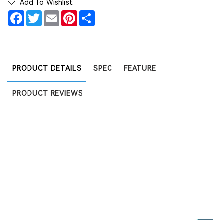
Add To Wishlist
Facebook
Twitter
Email
Pinterest
Share
PRODUCT DETAILS
SPEC
FEATURE
PRODUCT REVIEWS