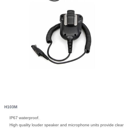
H103M
IP67 waterproof.
High quality louder speaker and microphone units provide clear