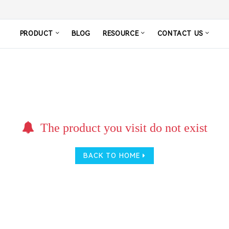
PRODUCT
BLOG
RESOURCE
CONTACT US
The product you visit do not exist
BACK TO HOME