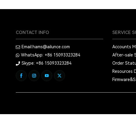
CONTACT INFO
SERVICE 
Email:
hams@ailunce.com
Accounts 
WhatsApp: +86
15093323284
After-sale 
Skype: +86
15093323284
Order Stat
Resources 
Firmware&S