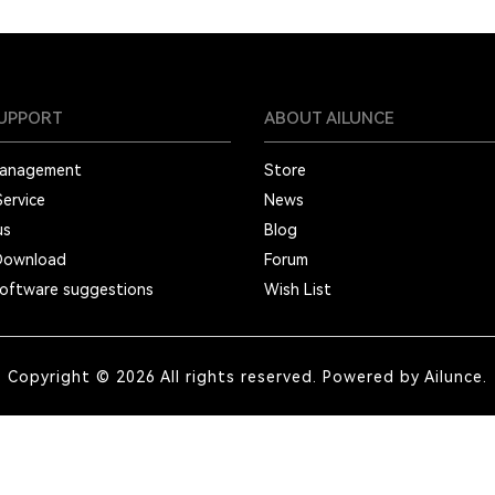
SUPPORT
ABOUT AILUNCE
Management
Store
Service
News
us
Blog
Download
Forum
oftware suggestions
Wish List
Copyright © 2026 All rights reserved. Powered by Ailunce.