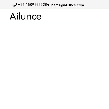
+86 15093323284
hams@ailunce.com