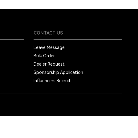
CONTACT US
Leave Message
Bulk Order
Dealer Request
Sponsorship Application
Influencers Recruit