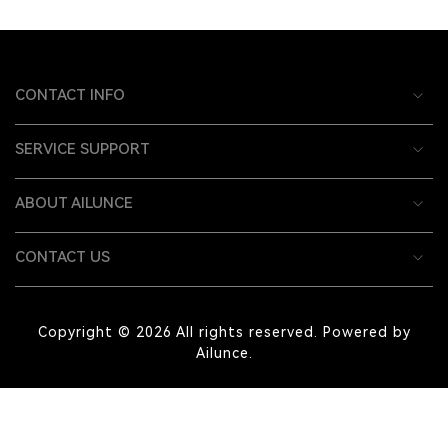
CONTACT INFO
SERVICE SUPPORT
ABOUT AILUNCE
CONTACT US
Copyright © 2026 All rights reserved. Powered by
Ailunce.