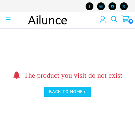
0
The product you visit do not exist
BACK TO HOME