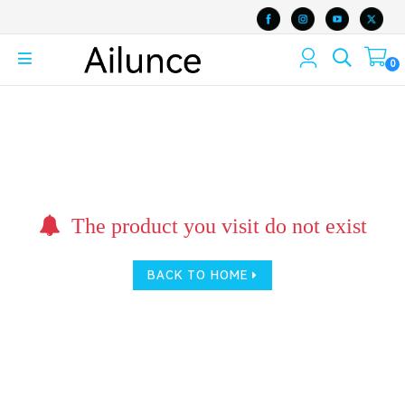
0
The product you visit do not exist
BACK TO HOME