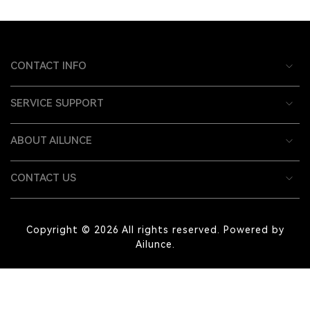
CONTACT INFO
SERVICE SUPPORT
ABOUT AILUNCE
CONTACT US
Copyright © 2026 All rights reserved. Powered by
Ailunce.