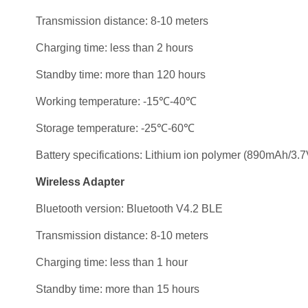
Transmission distance: 8-10 meters
Charging time: less than 2 hours
Standby time: more than 120 hours
Working temperature: -15℃-40℃
Storage temperature: -25℃-60℃
Battery specifications: Lithium ion polymer (890mAh/3.7
Wireless Adapter
Bluetooth version: Bluetooth V4.2 BLE
Transmission distance: 8-10 meters
Charging time: less than 1 hour
Standby time: more than 15 hours