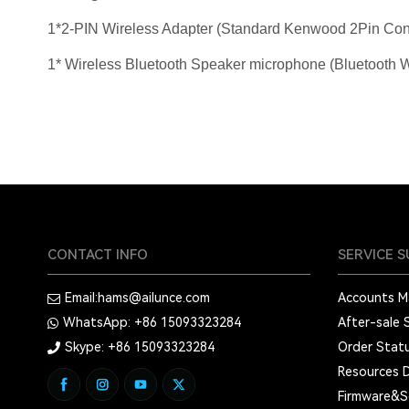
1*2-PIN Wireless Adapter (Standard Kenwood 2Pin Con
1* Wireless Bluetooth Speaker microphone (Bluetooth Wi
CONTACT INFO
SERVICE 
Email:
hams@ailunce.com
Accounts 
WhatsApp: +86
15093323284
After-sale 
Skype: +86
15093323284
Order Stat
Resources 
Firmware&S