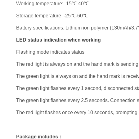
Working temperature: -15℃-40℃
Storage temperature :-25℃-60℃
Battery specifications: Lithium ion polymer (130mAh/3.7
LED status indication when working
Flashing mode indicates status
The red light is always on and the hand mark is sending
The green light is always on and the hand mark is recei
The green light flashes every 1 second, disconnected st
The green light flashes every 2.5 seconds. Connection s
The red light flashes once every 10 seconds, prompting 
Package includes：