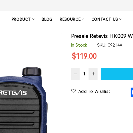
PRODUCT
BLOG
RESOURCE
CONTACT US
Presale Retevis HK009 W
In Stock
SKU:
C9214A
Regular
$119.00
price
Add To Wishlist