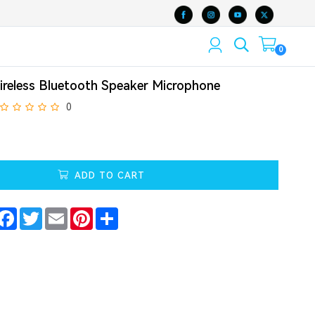
0
ireless Bluetooth Speaker Microphone
0
ADD TO CART
Facebook
Twitter
Email
Pinterest
Share