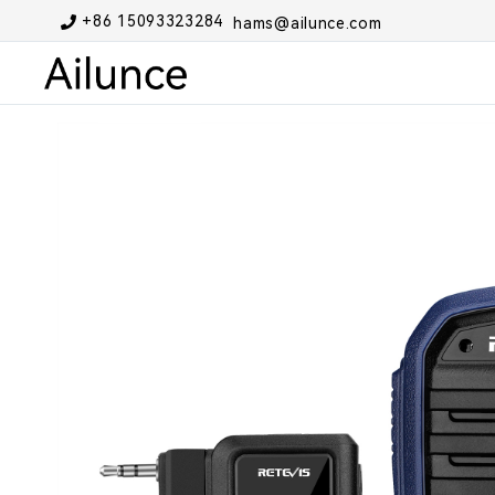
+86 15093323284
hams@ailunce.com