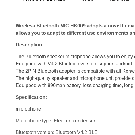
Wireless Bluetooth MIC HK009 adopts a novel
human
allows you to adap
t to different use environments
an
Description:
The Bluetooth speaker microphone allows you to enjoy 
Equipped with V4.2 Bluetooth version, support android
The 2PIN Bluetooth adapter is compatible with all Kenwo
The high-quality speaker and microphone unit provide c
Equipped with 890mah battery, less charging time, long 
Specification:
microphone
Microphone type: Electron condenser
Bluetooth version: Bluetooth V4.2 BLE