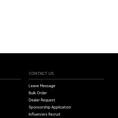
CONTACT US
Leave Message
Bulk Order
Dealer Request
Sponsorship Application
Influencers Recruit