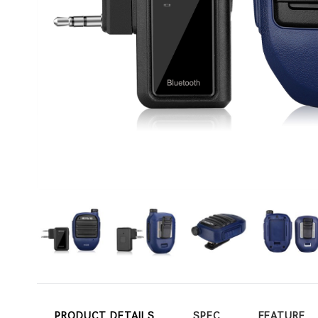
PRODUCT DETAILS
SPEC
FEATURE