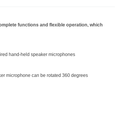
omplete fu
nctions and flexible operation,
which
 wired hand-held speaker microphones
aker microphone can be rotated 360 degrees