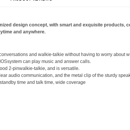
ized design co
ncept, with smart and exquisite
products, c
ytime and anywhere.
conversations and walkie-talkie without having to worry about
, IOSsystem can play music and answer calls.
od 2-pinwalkie-talkie, and is versatile.
lear audio communication, and the metal clip of the sturdy spe
standby time and talk time, wide coverage