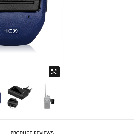
PRODUCT REVIEWS