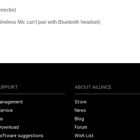
nector)
reless Mic can't pair with Bluetooth headset)
SUPPORT
ABOUT AILUNCE
Management
Store
Service
News
us
Blog
Download
Forum
oftware suggestions
Wish List