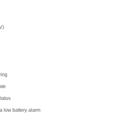
V)
ving
ate
tatus
a low battery alarm