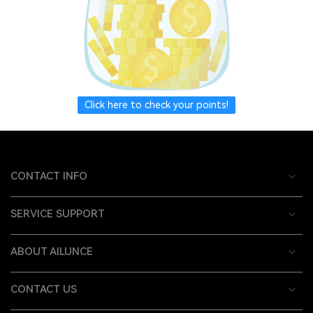
Click here to check your points!
CONTACT INFO
SERVICE SUPPORT
ABOUT AILUNCE
CONTACT US