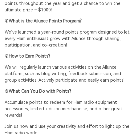
points throughout the year and get a chance to win the
ultimate prize – $1000!
①What is the Ailunce Points Program?
We’ve launched a year-round points program designed to let
every Ham enthusiast grow with Ailunce through sharing,
participation, and co-creation!
②How to Earn Points?
We will regularly launch various activities on the Ailunce
platform, such as blog writing, feedback submission, and
group activities. Actively participate and easily earn points!
③What Can You Do with Points?
Accumulate points to redeem for Ham radio equipment
accessories, limited-edition merchandise, and other great
rewards!
Join us now and use your creativity and effort to light up the
Ham radio world!