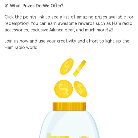
④ What Prizes Do We Offer?
Click the points link to see a list of amazing prizes available for
redemption! You can earn awesome rewards such as Ham radio
accessories, exclusive Ailunce gear, and much more! 🎁
Join us now and use your creativity and effort to light up the
Ham radio world!