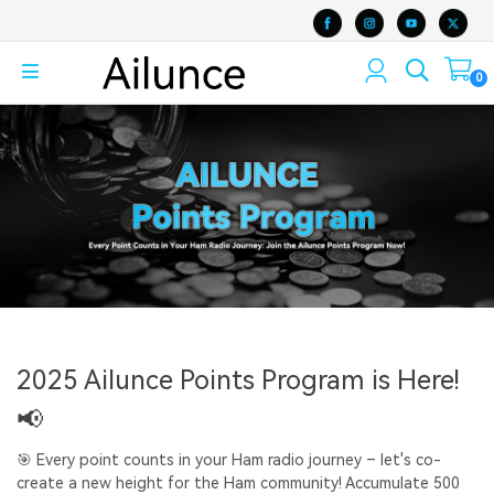
0
2025 Ailunce Points Program is Here!
📢
🎯 Every point counts in your Ham radio journey – let's co-
create a new height for the Ham community! Accumulate 500